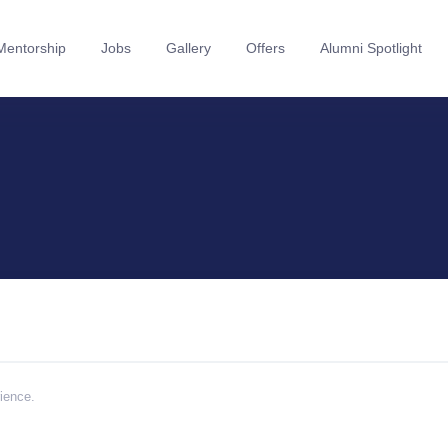
Mentorship
Jobs
Gallery
Offers
Alumni Spotlight
rience.