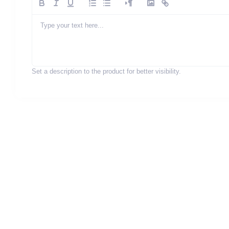
Set a description to the product for better visibility.