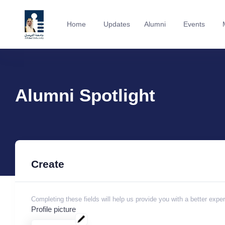
Home
Updates
Alumni
Events
Alumni Spotlight
Create
Completing these fields will help us provide you with a better expe
Profile picture