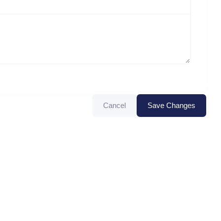
Cancel
Save Changes