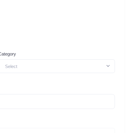
Category
Select