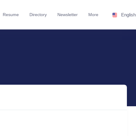
Resume
Directory
Newsletter
More
English