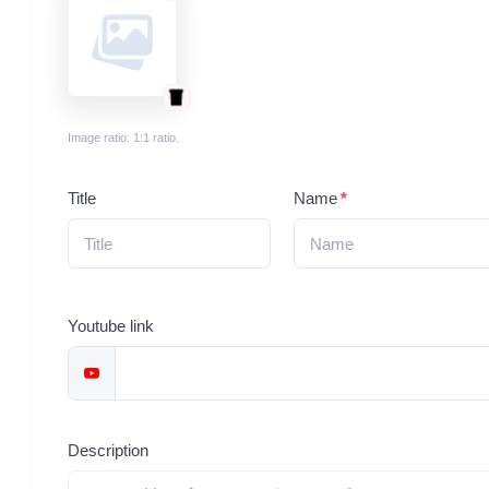
Image ratio: 1:1 ratio.
Title
Name
Youtube link
Description