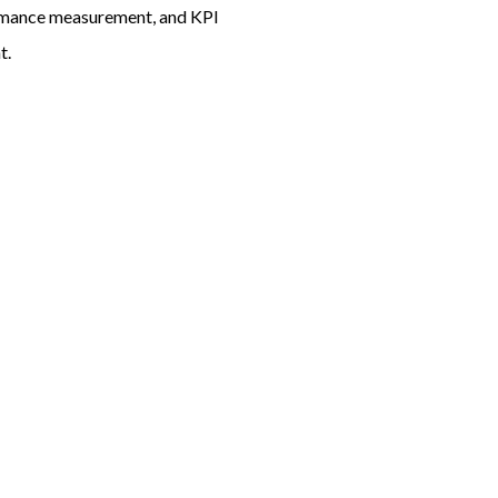
ormance measurement, and KPI
t.