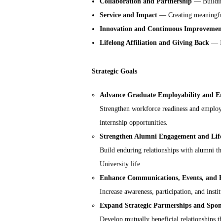
Collaboration and Partnership
— Building
Service and Impact
— Creating meaningful
Innovation and Continuous Improveme
Lifelong Affiliation and Giving Back
— In
Strategic Goals
Advance Graduate Employability and 
Strengthen workforce readiness and employ
internship opportunities.
Strengthen Alumni Engagement and Lifel
Build enduring relationships with alumni th
University life.
Enhance Communications, Events, and 
Increase awareness, participation, and insti
Expand Strategic Partnerships and Spon
Develop mutually beneficial relationships th