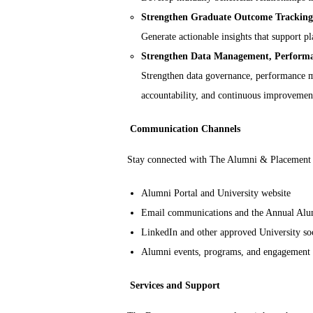
Strengthen Graduate Outcome Tracking 
Generate actionable insights that support
Strengthen Data Management, Perfor
Strengthen data governance, performance me
accountability, and continuous improvemen
Communication Channels
Stay connected with The Alumni & Placement 
Alumni Portal and University website
Email communications and the Annual Alu
LinkedIn and other approved University so
Alumni events, programs, and engagement
Services and Support