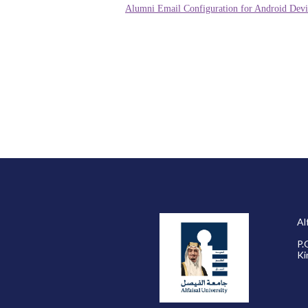
Alumni Email Configuration for Android Devi
Al
P.
Ki