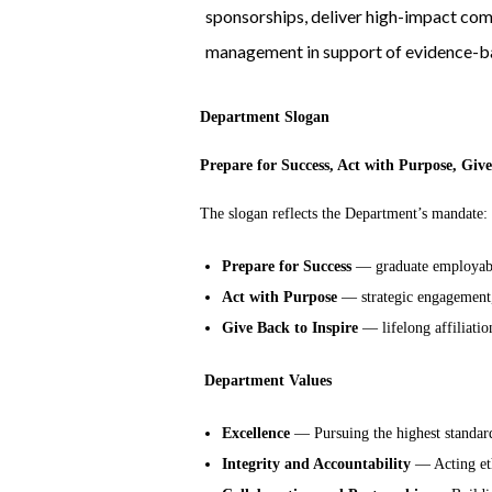
sponsorships, deliver high-impact co
management in support of evidence-ba
Department Slogan
Prepare for Success, Act with Purpose, Give
The slogan reflects the Department’s mandate:
Prepare for Success
— graduate employabi
Act with Purpose
— strategic engagement,
Give Back to Inspire
— lifelong affiliatio
Department Values
Excellence
— Pursuing the highest standard
Integrity and Accountability
— Acting ethi