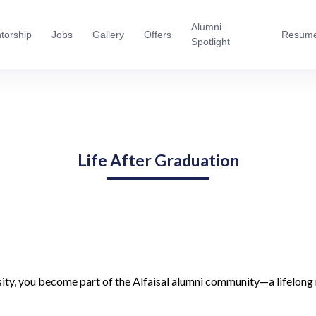
Alumni
torship
Jobs
Gallery
Offers
Resum
Spotlight
Life After Graduation
ity, you become part of the Alfaisal alumni community—a lifelong 