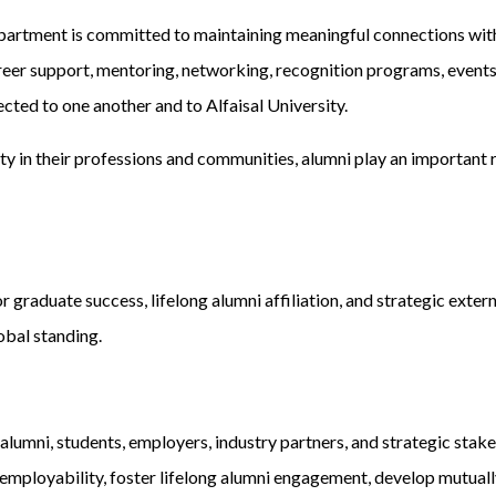
artment is committed to maintaining meaningful connections with
reer support, mentoring, networking, recognition programs, events,
ted to one another and to Alfaisal University.
ty in their professions and communities, alumni play an important r
for graduate success, lifelong alumni affiliation, and strategic ext
obal standing.
s alumni, students, employers, industry partners, and strategic st
employability, foster lifelong alumni engagement, develop mutuall