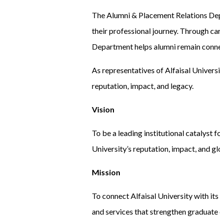
The Alumni & Placement Relations Dep
their professional journey. Through ca
Department helps alumni remain connec
As representatives of Alfaisal Universi
reputation, impact, and legacy.
Vision
To be a leading institutional catalyst 
University’s reputation, impact, and gl
Mission
To connect Alfaisal University with it
and services that strengthen graduate 