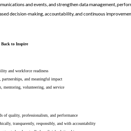
mmunications and events, and strengthen data management, perf
sed decision-making, accountability, and continuous improvemen
 Back to Inspire
lity and workforce readiness
 partnerships, and meaningful impact
n, mentoring, volunteering, and service
s of quality, professionalism, and performance
cally, transparently, responsibly, and with accountability