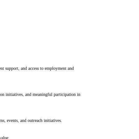
nt support, and access to employment and
n initiatives, and meaningful participation in
ms, events, and outreach initiatives.
value.