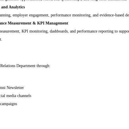
and Analytics
 planning, employer engagement, performance monitoring, and evidence-based d
mance Measurement & KPI Management
asurement, KPI monitoring, dashboards, and performance reporting to support 
t.
Relations Department through:
mni Newsletter
cial media channels
 campaigns