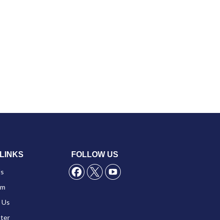
LINKS
FOLLOW US
Us
am
 Us
ter