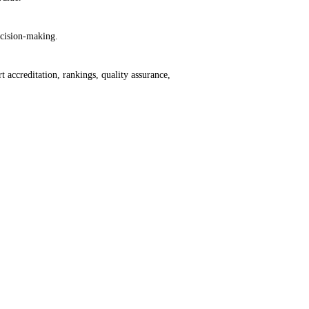
ecision-making.
accreditation, rankings, quality assurance,