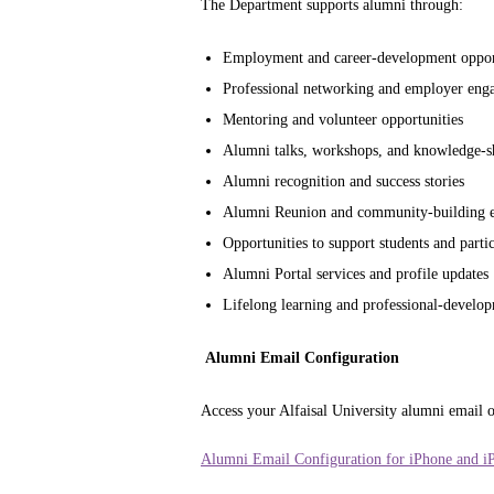
The Department supports alumni through:
Employment and career-development oppor
Professional networking and employer eng
Mentoring and volunteer opportunities
Alumni talks, workshops, and knowledge-sha
Alumni recognition and success stories
Alumni Reunion and community-building e
Opportunities to support students and partic
Alumni Portal services and profile updates
Lifelong learning and professional-develop
Alumni Email Configuration
Access your Alfaisal University alumni email o
Alumni Email Configuration for iPhone and i