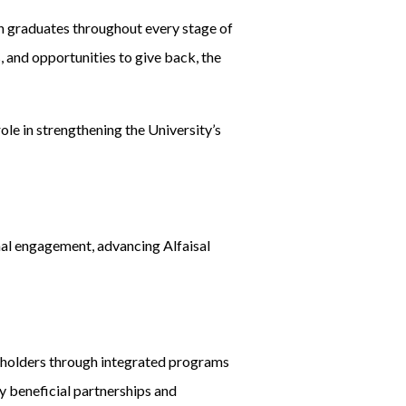
 graduates throughout every stage of
 and opportunities to give back, the
ole in strengthening the University’s
ernal engagement, advancing Alfaisal
akeholders through integrated programs
y beneficial partnerships and