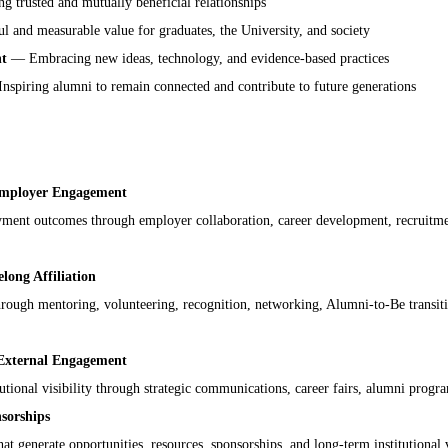
 trusted and mutually beneficial relationships
 and measurable value for graduates, the University, and society
nt
— Embracing new ideas, technology, and evidence-based practices
spiring alumni to remain connected and contribute to future generations
Employer Engagement
ment outcomes through employer collaboration, career development, recruitme
ong Affiliation
rough mentoring, volunteering, recognition, networking, Alumni-to-Be transitio
External Engagement
tutional visibility through strategic communications, career fairs, alumni progra
sorships
at generate opportunities, resources, sponsorships, and long-term institutional 