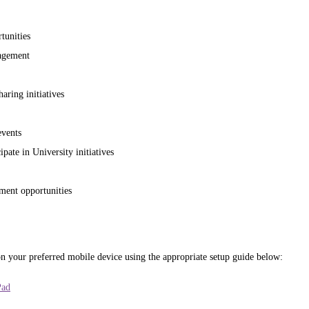
tunities
agement
ring initiatives
vents
ipate in University initiatives
ment opportunities
n your preferred mobile device using the appropriate setup guide below:
Pad