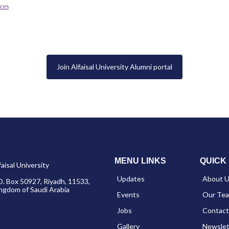
ces
Join Alfaisal University Alumni portal
MENU LINKS
QUICK 
faisal University
Updates
About 
O. Box 50927, Riyadh, 11533,
ngdom of Saudi Arabia
Events
Our Te
Jobs
Contact
Gallery
Newslet