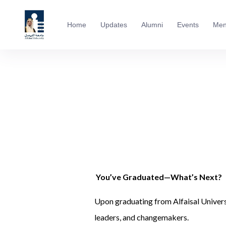
Home
Updates
Alumni
Events
Men
You’ve Graduated—What’s Next?
Upon graduating from Alfaisal Univers
leaders, and changemakers.