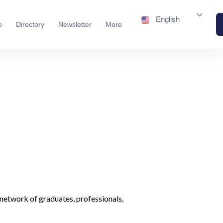
English
e
Directory
Newsletter
More
network of graduates, professionals,