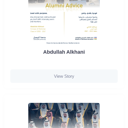
Abdullah Alkhani
View Story