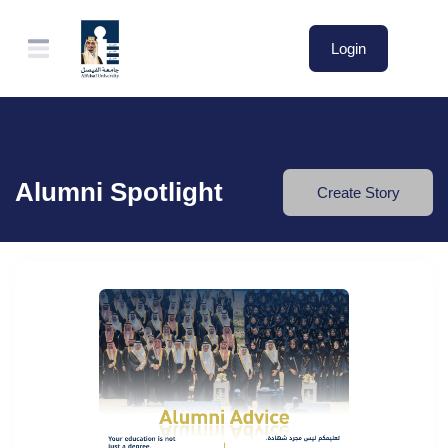
Login
Alumni Spotlight
Create Story