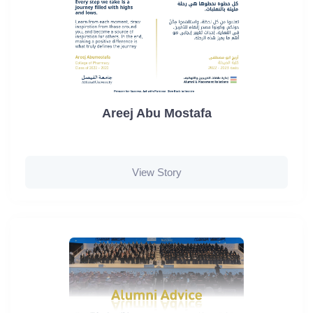
Areej Abu Mostafa
View Story