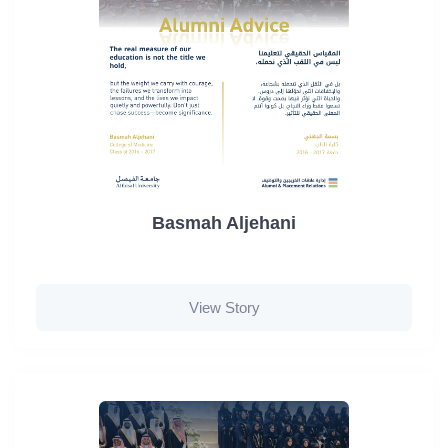
Basmah Aljehani
View Story