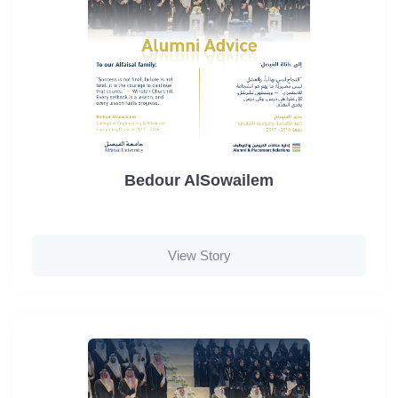
Bedour AlSowailem
View Story