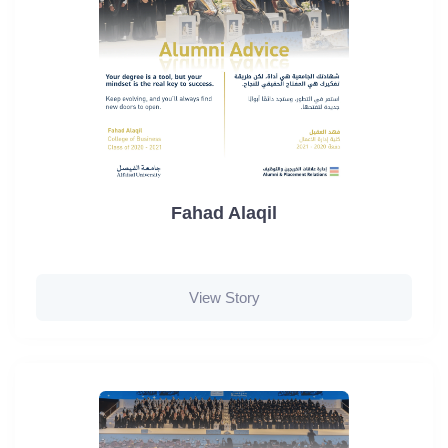
Fahad Alaqil
View Story