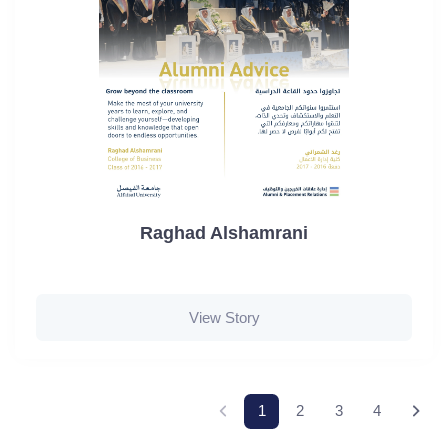
Raghad Alshamrani
View Story
1
2
3
4