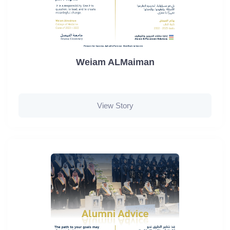
Weiam ALMaiman
View Story