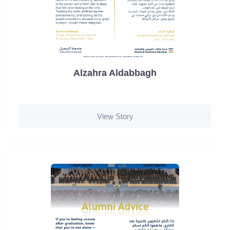
Alzahra Aldabbagh
View Story