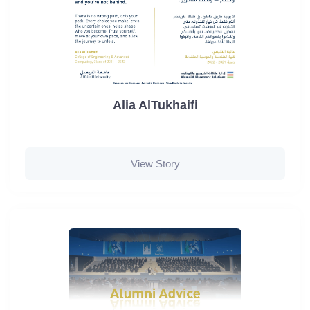
Alia AlTukhaifi
View Story