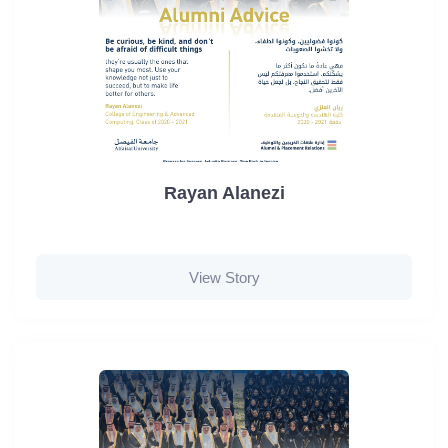
Rayan Alanezi
View Story