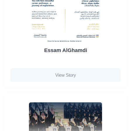
Essam AlGhamdi
View Story