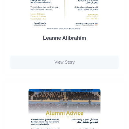
Leanne Alibrahim
View Story