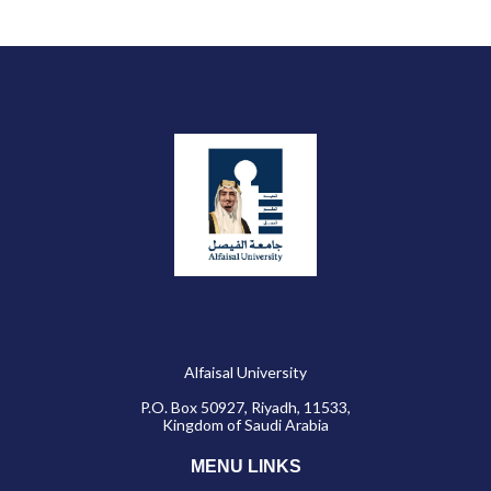
Alfaisal University
P.O. Box 50927, Riyadh, 11533,
Kingdom of Saudi Arabia
MENU LINKS