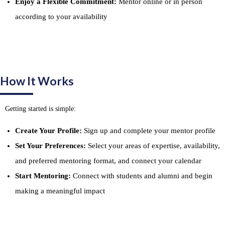
Enjoy a Flexible Commitment:
Mentor online or in person
according to your availability
How It Works
Getting started is simple:
Create Your Profile:
Sign up and complete your mentor profile
Set Your Preferences:
Select your areas of expertise, availability,
and preferred mentoring format, and connect your calendar
Start Mentoring:
Connect with students and alumni and begin
making a meaningful impact