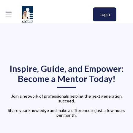
Login
Inspire, Guide, and Empower:
Become a Mentor Today!
Join a network of professionals helping the next generation
succeed.
Share your knowledge and make a difference in just a few hours
per month.