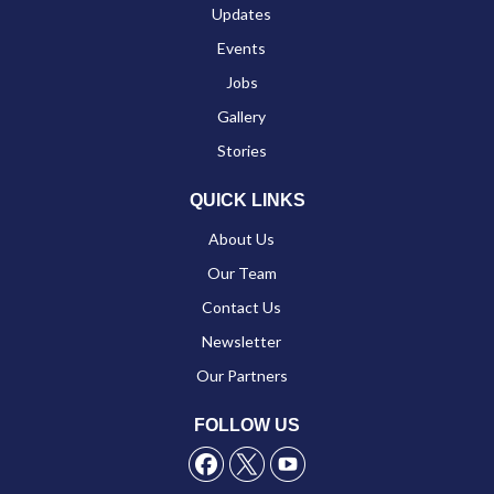
Updates
Events
Jobs
Gallery
Stories
QUICK LINKS
About Us
Our Team
Contact Us
Newsletter
Our Partners
FOLLOW US