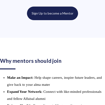
Sign Up to become a Mentor
Why mentors should join
Make an Impact:
Help shape careers, inspire future leaders, and
give back to your alma mater
Expand Your Network:
Connect with like-minded professionals
and fellow Alfaisal alumni