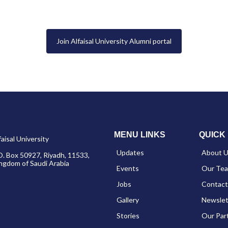
Join Alfaisal University Alumni portal
MENU LINKS
QUICK 
faisal University
Updates
About 
O. Box 50927, Riyadh, 11533,
ngdom of Saudi Arabia
Events
Our Te
Jobs
Contact
Gallery
Newslet
Stories
Our Par