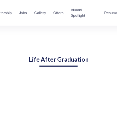
Alumni
torship
Jobs
Gallery
Offers
Resum
Spotlight
Life After Graduation