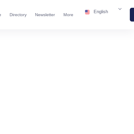
English
e
Directory
Newsletter
More