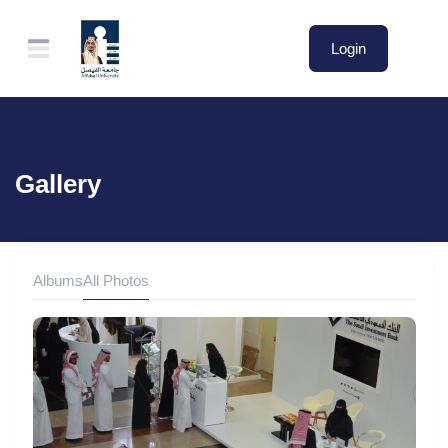
Login
Gallery
Albums
All Photos