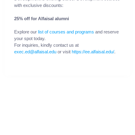
with exclusive discounts:
25% off for Alfaisal alumni
Explore our
list of courses and programs
and reserve
your spot today.
For inquiries, kindly contact us at
exec.ed@alfaisal.edu
or visit
https://ee.alfaisal.edu/
.