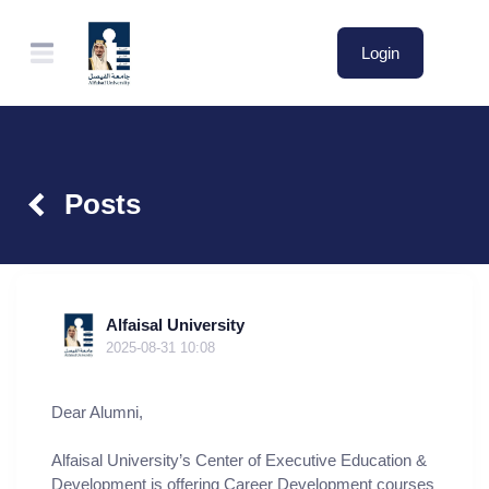
Login
Posts
Alfaisal University
2025-08-31 10:08
Dear Alumni,
Alfaisal University’s Center of Executive Education &
Development is offering Career Development courses