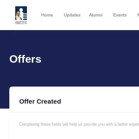
Home
Updates
Alumni
Events
Offers
Offer Created
Completing these fields will help us provide you with a better expe