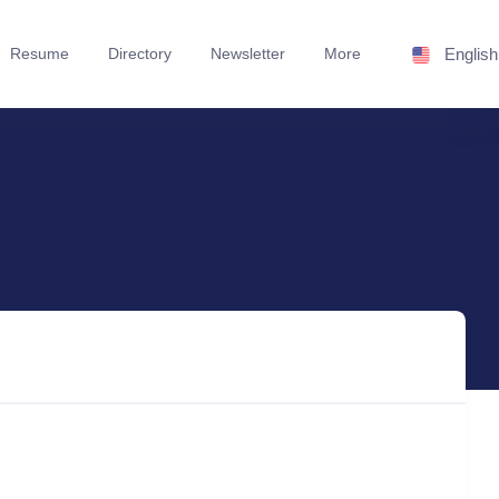
Resume
Directory
Newsletter
More
English