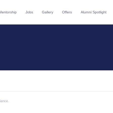
Mentorship
Jobs
Gallery
Offers
Alumni Spotlight
rience.