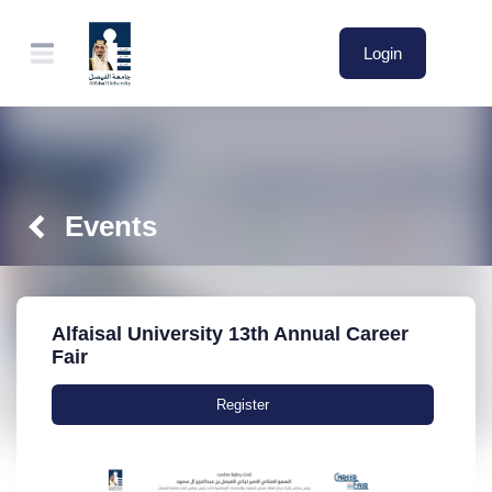
Login
Events
Alfaisal University 13th Annual Career
Fair
Register