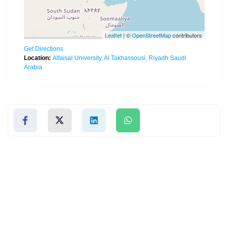
Leaflet
| ©
OpenStreetMap
contributors
Get Directions
Location:
Alfaisal University, Al Takhassousi, Riyadh Saudi
Arabia