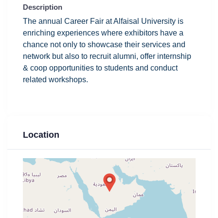
Description
The annual Career Fair at Alfaisal University is
enriching experiences where exhibitors have a
chance not only to showcase their services and
network but also to recruit alumni, offer internship
& coop opportunities to students
and conduct
related workshops.
Location