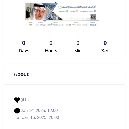
0
0
0
0
Days
Hours
Min
Sec
About
0
Likes
Jan 14, 2025. 12:00
to
Jan 16, 2025. 20:00