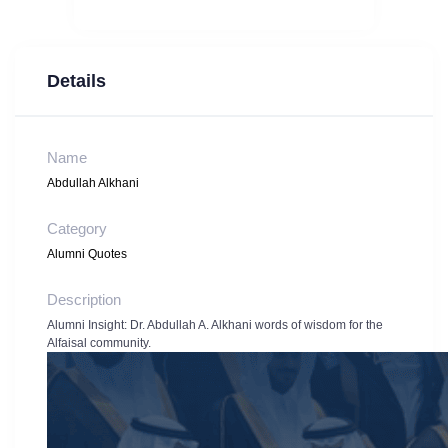
Details
Name
Abdullah Alkhani
Category
Alumni Quotes
Description
Alumni Insight: Dr. Abdullah A. Alkhani words of wisdom for the
Alfaisal community.