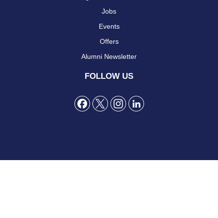
Jobs
Events
Offers
Alumni Newsletter
FOLLOW US