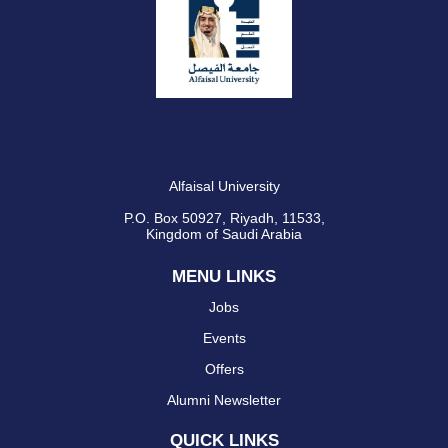
Alfaisal University
P.O. Box 50927, Riyadh, 11533,
Kingdom of Saudi Arabia
MENU LINKS
Jobs
Events
Offers
Alumni Newsletter
QUICK LINKS