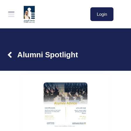
Login
Alumni Spotlight